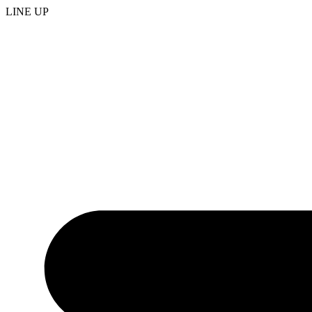
LINE UP