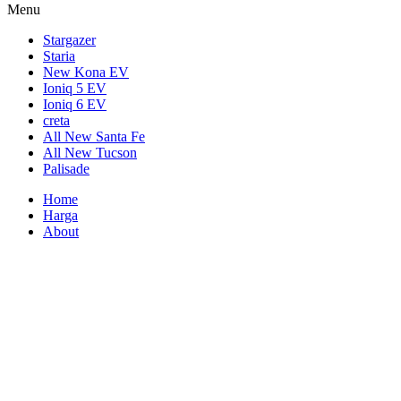
Menu
Stargazer
Staria
New Kona EV
Ioniq 5 EV
Ioniq 6 EV
creta
All New Santa Fe
All New Tucson
Palisade
Home
Harga
About